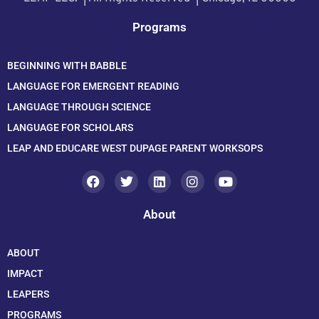
Programs
BEGINNING WITH BABBLE
LANGUAGE FOR EMERGENT READING
LANGUAGE THROUGH SCIENCE
LANGUAGE FOR SCHOLARS
LEAP AND EDUCARE WEST DUPAGE PARENT WORKSOPS
About
ABOUT
IMPACT
LEAPERS
PROGRAMS