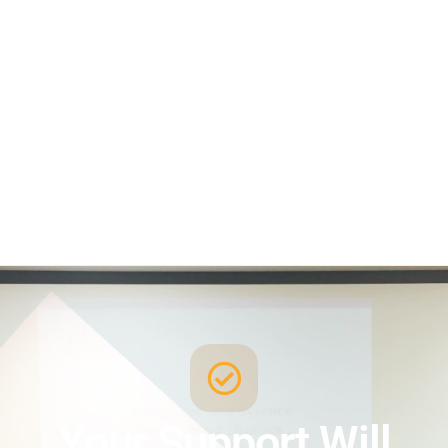
Your Support Will