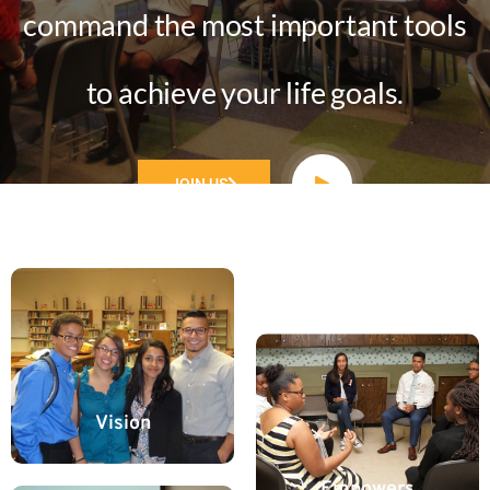
command the most important tools
to achieve your life goals.
JOIN US
Vision
Empowers