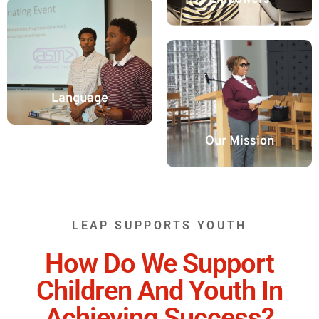
Language
Our Mission
LEAP SUPPORTS YOUTH
How Do We Support
Children And Youth In
Achieving Success?