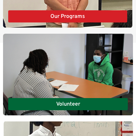
Our Programs
Volunteer