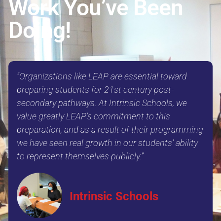
Work You’ve Been
Doing!
“Organizations like LEAP are essential toward
preparing students for 21st century post-
secondary pathways. At Intrinsic Schools, we
value greatly LEAP’s commitment to this
preparation, and as a result of their programming
we have seen real growth in our students’ ability
to represent themselves publicly.”
Intrinsic Schools