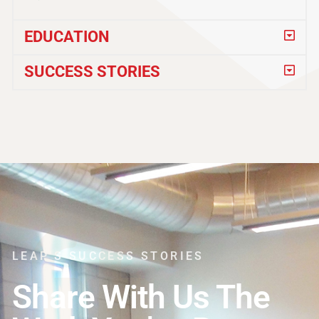
EDUCATION
SUCCESS STORIES
LEAP'S SUCCESS STORIES
Share With Us The