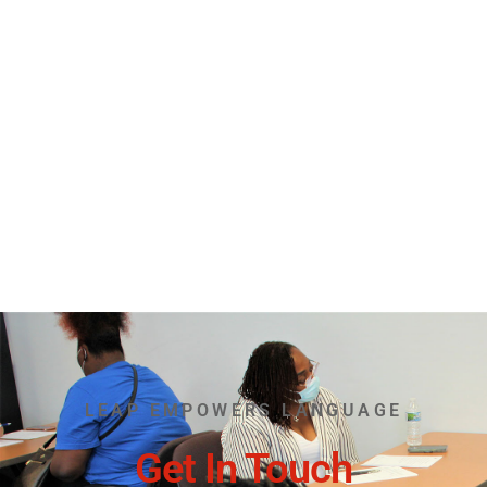
LEAP EMPOWERS LANGUAGE
Get In Touch