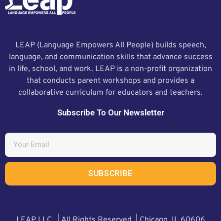
LEAP (Language Empowers All People) builds speech,
language, and communication skills that advance success
in life, school, and work. LEAP is a non-profit organization
that conducts parent workshops and provides a
collaborative curriculum for educators and teachers.
Subscribe To Our Newsletter
SUBSCRIBE
LEAP LLC. | All Rights Reserved | Chicago, IL 60606