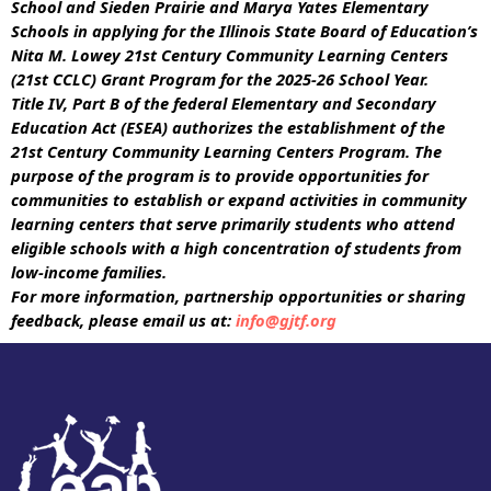
School and Sieden Prairie and Marya Yates Elementary
Schools in applying for the Illinois State Board of Education’s
Nita M. Lowey 21st Century Community Learning Centers
(21st CCLC) Grant Program for the 2025-26 School Year.
Title IV, Part B of the federal Elementary and Secondary
Education Act (ESEA) authorizes the establishment of the
21st Century Community Learning Centers Program. The
purpose of the program is to provide opportunities for
communities to establish or expand activities in community
learning centers that serve primarily students who attend
eligible schools with a high concentration of students from
low-income families.
For more information, partnership opportunities or sharing
feedback, please email us at:
info@gjtf.org