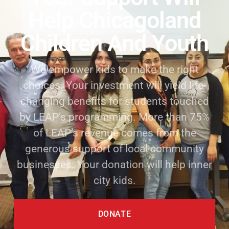
Help Chicagoland
Children And Youth
We empower kids to make the right
choices. Your investment will yield life-
changing benefits for students touched
by LEAP’s programming. More than 75%
of LEAP’s revenue comes from the
generous support of local community
businesses. Your donation will help inner
city kids.
DONATE