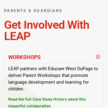
PARENTS & GUARDIANS
Get Involved With
LEAP
WORKSHOPS
LEAP partners with Educare West DuPage to
deliver Parent Workshops that promote
language development and learning for
childen.
Read the Full Case Study History about this
impactful collaboration