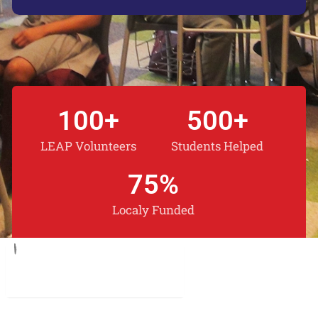
100
+
500
+
LEAP Volunteers
Students Helped
75
%
Localy Funded