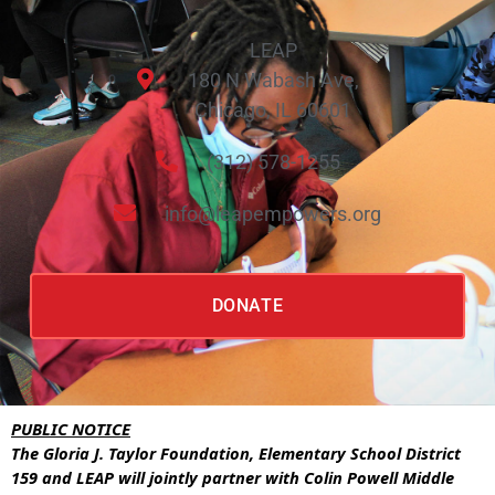
LEAP
180 N Wabash Ave,
Chicago, IL 60601
(312) 578-1255
info@leapempowers.org
DONATE
PUBLIC NOTICE
The Gloria J. Taylor Foundation, Elementary School District
159 and LEAP will jointly partner with Colin Powell Middle