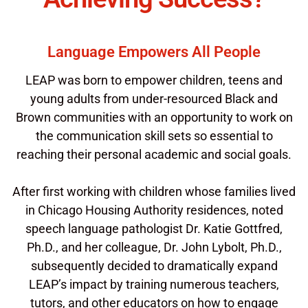
Language Empowers All People
LEAP was born to empower children, teens and
young adults from under-resourced Black and
Brown communities with an opportunity to work on
the communication skill sets so essential to
reaching their personal academic and social goals.
After first working with children whose families lived
in Chicago Housing Authority residences, noted
speech language pathologist Dr. Katie Gottfred,
Ph.D., and her colleague, Dr. John Lybolt, Ph.D.,
subsequently decided to dramatically expand
LEAP’s impact by training numerous teachers,
tutors, and other educators on how to engage