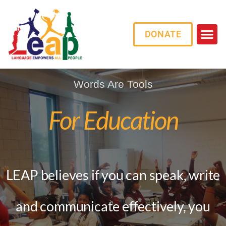
DONATE
Words Are Tools
For Education
LEAP believes if you can speak, write
and communicate effectively,
you