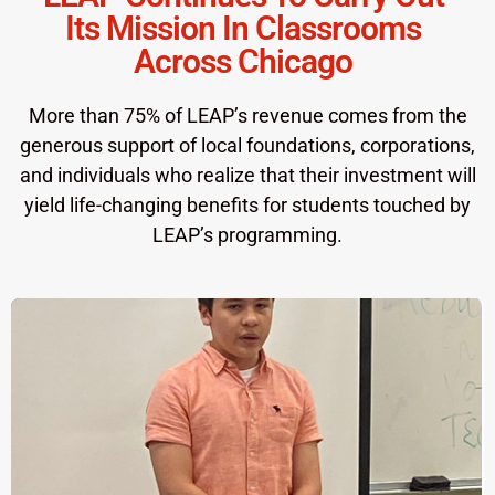
Its Mission In Classrooms
Across Chicago
More than 75% of LEAP’s revenue comes from the
generous support of local foundations, corporations,
and individuals who realize that their investment will
yield life-changing benefits for students touched by
LEAP’s programming.