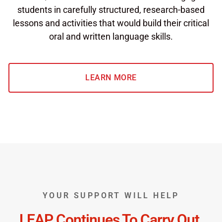
students in carefully structured, research-based
lessons and activities that would build their critical
oral and written language skills.
LEARN MORE
YOUR SUPPORT WILL HELP
LEAP Continues To Carry Out