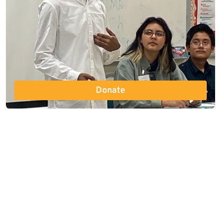
Donate