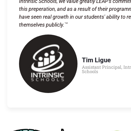
Intrinsic Schools, we value greatly LEAP's commi
this preperation, and as a result of their progra
have seen real growth in our students' ability to r
themselves publicly.`"
Tim Ligue
Assistant Principal, Int
Schools