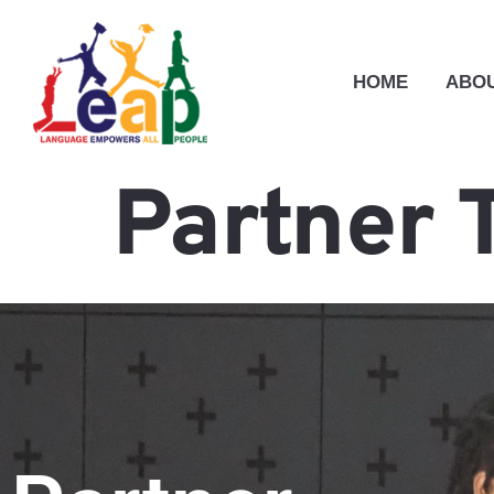
HOME
ABOU
Partner 