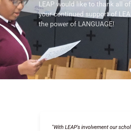
LEAP would like to thank all o
your continued support of LE
s
the power of LANGUAGE!
"With LEAP's involvement our schol