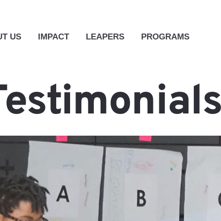
T US
IMPACT
LEAPERS
PROGRAMS
Testimonial