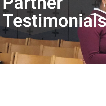
Partner
Testimonial