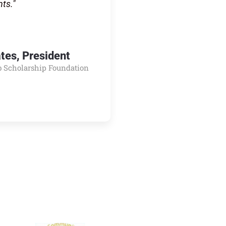
nts."
ates, President
b Scholarship Foundation