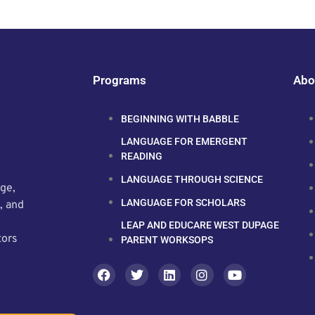
Programs
Abo
BEGINNING WITH BABBLE
LANGUAGE FOR EMERGENT
READING
LANGUAGE THROUGH SCIENCE
ge,
LANGUAGE FOR SCHOLARS
, and
LEAP AND EDUCARE WEST DUPAGE
tors
PARENT WORKSOPS