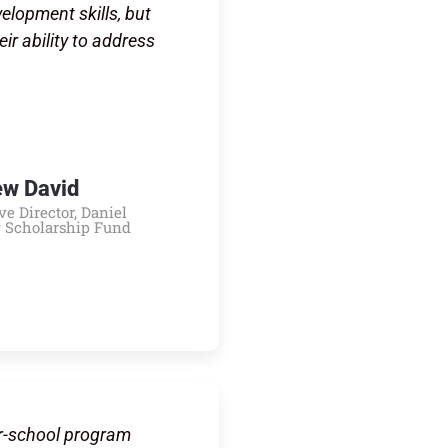
lopment skills, but
eir ability to address
ew David
ve Director, Daniel
 Scholarship Fund
r-school program