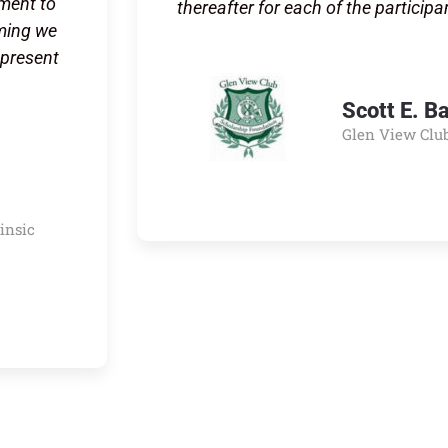
tment to
thereafter for each of the participa
mming we
epresent
Scott E. B
Glen View Clu
rinsic