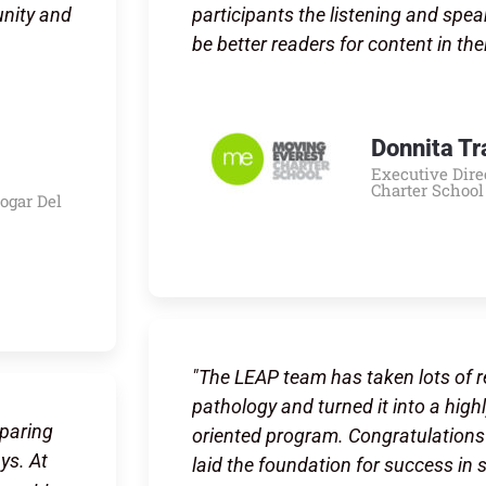
unity and
participants the listening and spea
be better readers for content in the
Donnita Tr
Executive Dire
Charter School
Hogar Del
"The LEAP team has taken lots of 
pathology and turned it into a highly
eparing
oriented program. Congratulations 
ys. At
laid the foundation for success in 