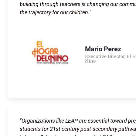
building through teachers is changing our comm
the trajectory for our children."
Mario Perez
Executive Director, El 
Nino
"Organizations like LEAP are essential toward pr
students for 21st century post-secondary pathwa