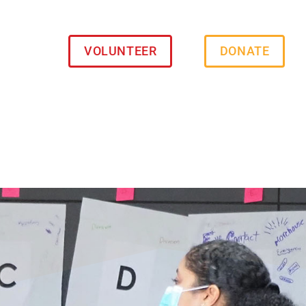
VOLUNTEER
DONATE
s