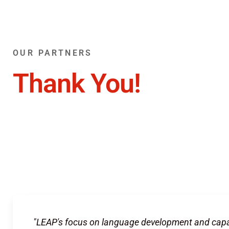
OUR PARTNERS
Thank You!
"LEAP's focus on language development and capa