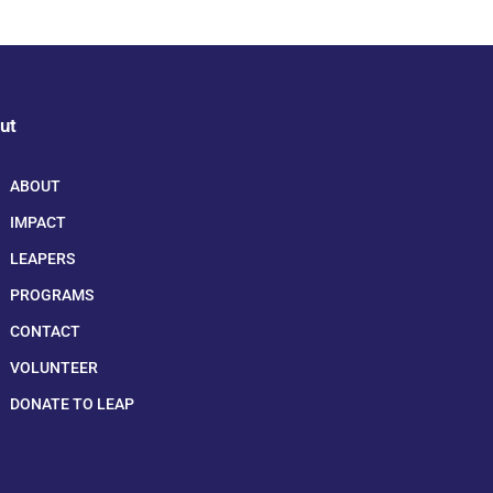
ut
ABOUT
IMPACT
LEAPERS
PROGRAMS
CONTACT
VOLUNTEER
DONATE TO LEAP