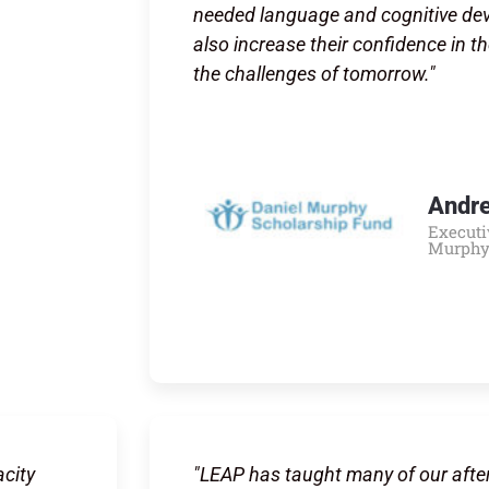
needed language and cognitive deve
also increase their confidence in th
the challenges of tomorrow."
Andr
Executi
Murphy
city
"LEAP has taught many of our afte