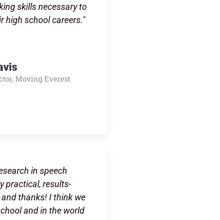
king skills necessary to
ir high school careers."
avis
ctor, Moving Everest
research in speech
 practical, results-
and thanks! I think we
school and in the world