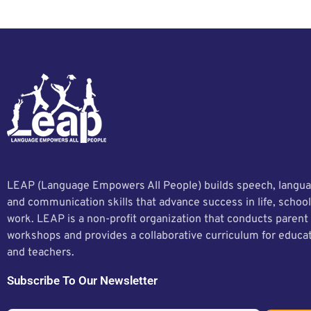
LEAP (Language Empowers All People) builds speech, langua
and communication skills that advance success in life, school
work. LEAP is a non-profit organization that conducts parent
workshops and provides a collaborative curriculum for educa
and teachers.
Subscribe To Our Newsletter