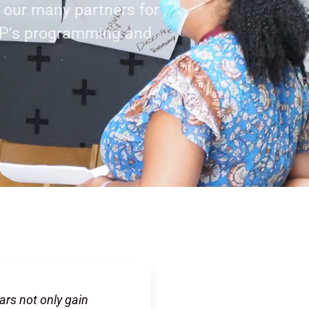
f our many partners for
AP’s programming and
ars not only gain